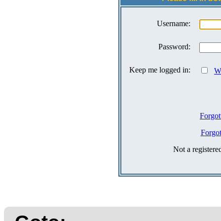
Username:
Password:
Keep me logged in:
Wh
Forgot
Forgo
Not a register