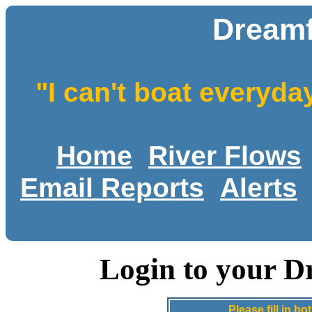
Dreamf
"I can't boat everyda
Home
River Flows
Email Reports
Alerts
Login to your D
Please fill in 