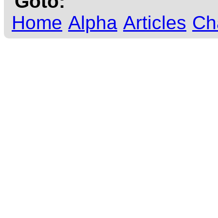
Goto:
Home
Alpha
Articles
Ch