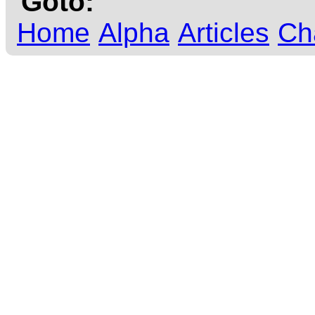
Goto:
Home
Alpha
Articles
Ch