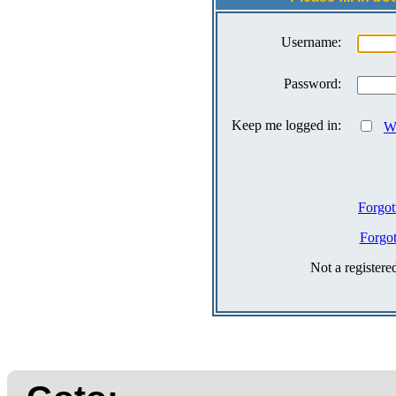
Username:
Password:
Keep me logged in:
Wh
Forgot
Forgo
Not a register