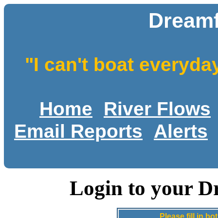
Dreamf
"I can't boat everyda
Home
River Flows
Email Reports
Alerts
Login to your D
Please fill in 