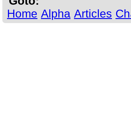
Goto:
Home
Alpha
Articles
Ch