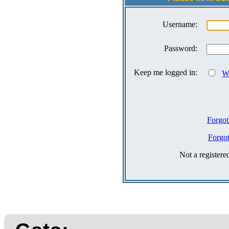
Username:
Password:
Keep me logged in:
Wh
Forgot
Forgo
Not a register