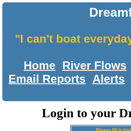
Dreamf
"I can't boat everyda
Home
River Flows
Email Reports
Alerts
Login to your D
Please fill in 