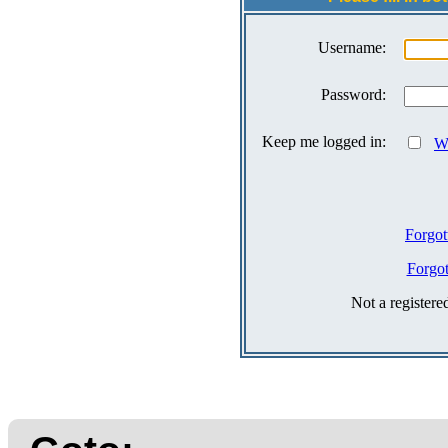
Username:
Password:
Keep me logged in:
Wh
Forgot
Forgo
Not a register