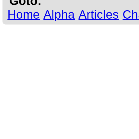
Goto:
Home
Alpha
Articles
Ch