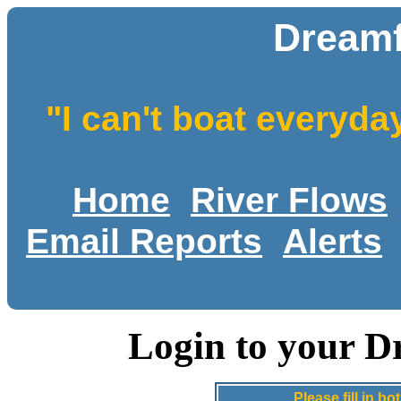
Dreamf
"I can't boat everyda
Home
River Flows
Email Reports
Alerts
Login to your D
Please fill in 