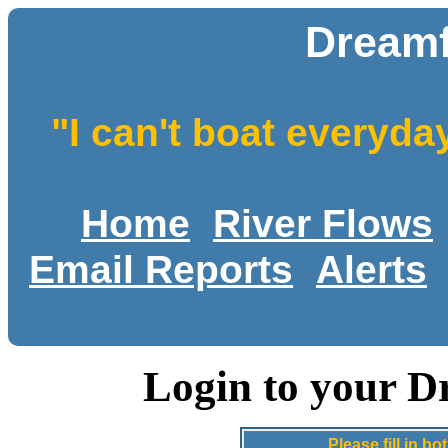
Dreamf
"I can't boat everyda
Home
River Flows
Email Reports
Alerts
Login to your D
Please fill in 