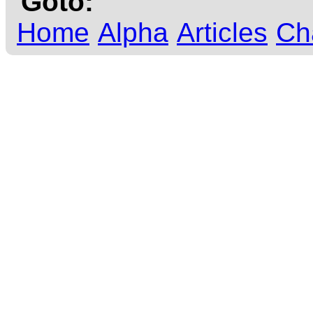
Goto:
Home
Alpha
Articles
Ch