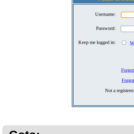
Username:
Password:
Keep me logged in:
Wh
Forgot
Forgo
Not a register