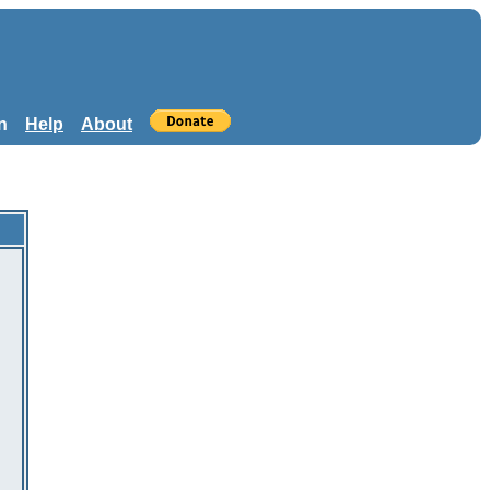
n
Help
About