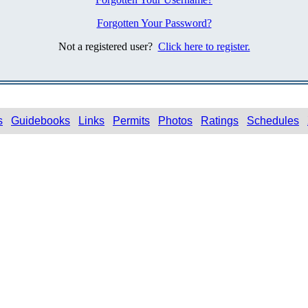
Forgotten Your Password?
Not a registered user?
Click here to register.
s
Guidebooks
Links
Permits
Photos
Ratings
Schedules