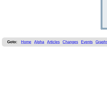
Goto:
Home
Alpha
Articles
Changes
Events
Graph