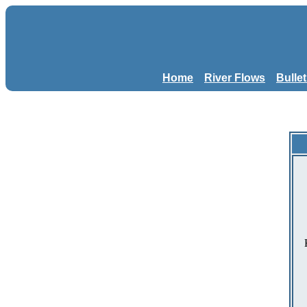
Home
River Flows
Bulle