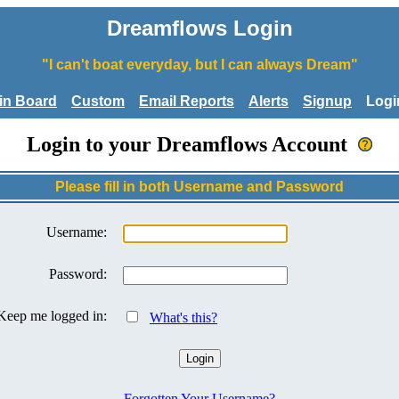
Dreamflows Login
"I can't boat everyday, but I can always Dream"
tin Board
Custom
Email Reports
Alerts
Signup
Logi
Login to your Dreamflows Account
Please fill in both Username and Password
Username:
Password:
Keep me logged in:
What's this?
Forgotten Your Username?