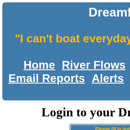
Dreamf
"I can't boat everyda
Home
River Flows
Email Reports
Alerts
Login to your D
Please fill in 