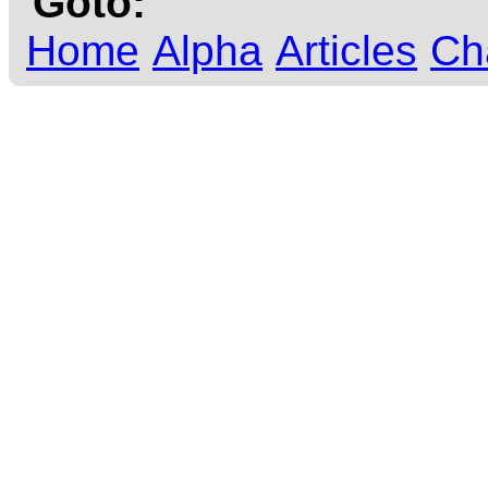
Goto:
Home
Alpha
Articles
Ch