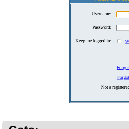
Username:
Password:
Keep me logged in:
Wh
Forgot
Forgo
Not a register