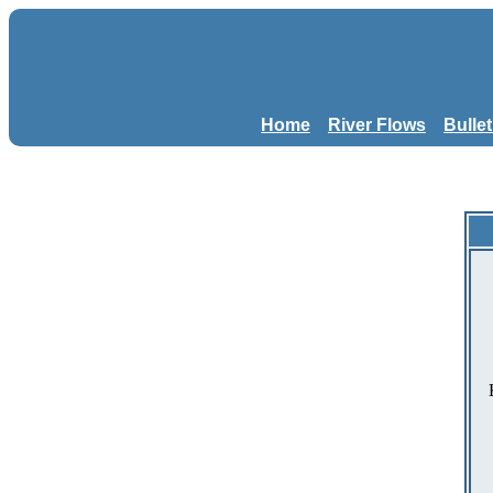
Home
River Flows
Bulle