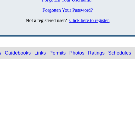
Forgotten Your Password?
Not a registered user?
Click here to register.
s
Guidebooks
Links
Permits
Photos
Ratings
Schedules