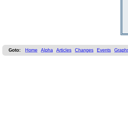
Goto:
Home
Alpha
Articles
Changes
Events
Graph