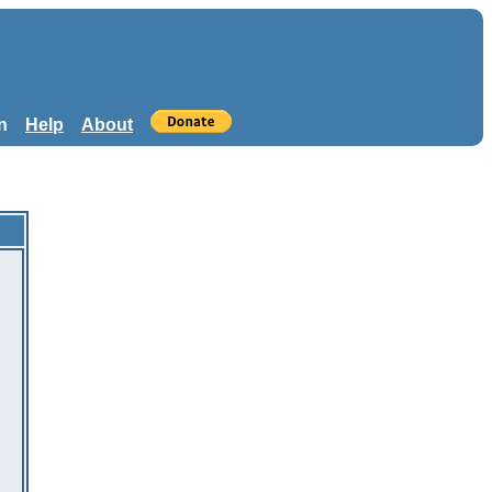
n
Help
About