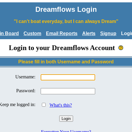
Dreamflows Login
"I can't boat everyday, but I can always Dream"
tin Board
Custom
Email Reports
Alerts
Signup
Logi
Login to your Dreamflows Account
Please fill in both Username and Password
Username:
Password:
Keep me logged in:
What's this?
Forgotten Your Username?