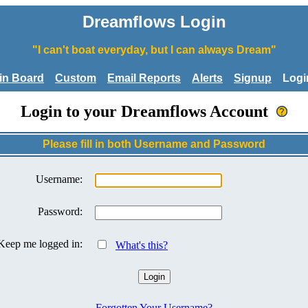
Dreamflows Login
"I can't boat everyday, but I can always Dream"
tin Board
Custom
Email Reports
Alerts
Signup
Logi
Login to your Dreamflows Account
Please fill in both Username and Password
Username:
Password:
Keep me logged in:
What's this?
Forgotten Your Username?