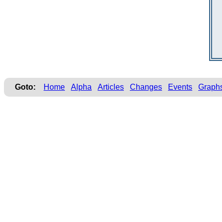
Goto:
Home
Alpha
Articles
Changes
Events
Graph