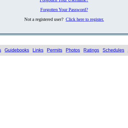
Forgotten Your Password?
Not a registered user?
Click here to register.
s
Guidebooks
Links
Permits
Photos
Ratings
Schedules