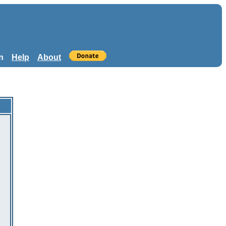
n
Help
About