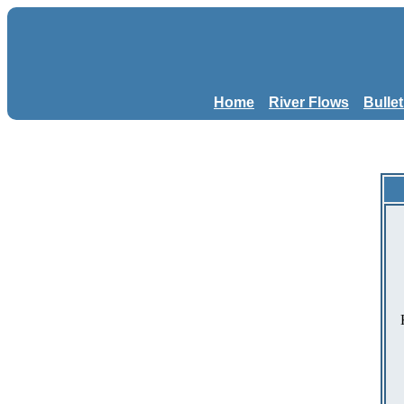
Home
River Flows
Bulle