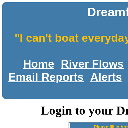
Dreamf
"I can't boat everyda
Home
River Flows
Email Reports
Alerts
Login to your D
Please fill in 