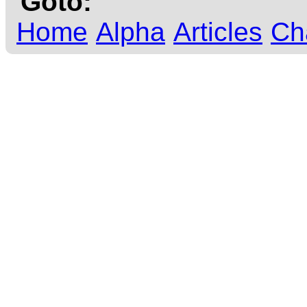
Goto:
Home
Alpha
Articles
Ch