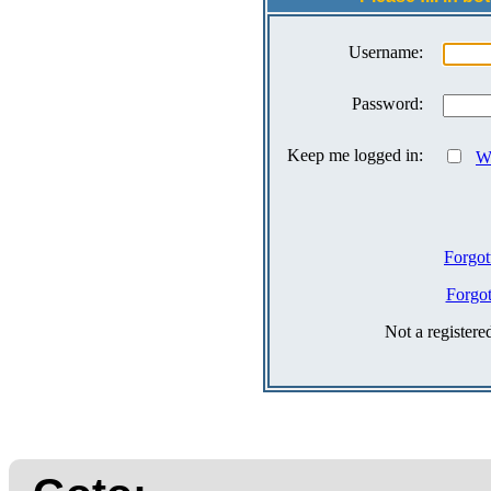
Username:
Password:
Keep me logged in:
Wh
Forgot
Forgo
Not a register