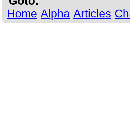
Goto:
Home
Alpha
Articles
Ch