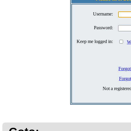
Username:
Password:
Keep me logged in:
Wh
Forgot
Forgo
Not a register