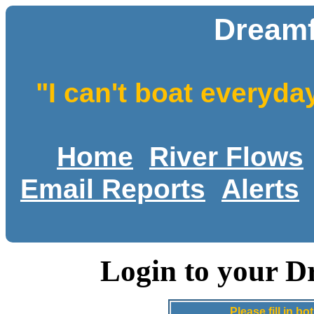
Dreamf
"I can't boat everyda
Home
River Flows
Email Reports
Alerts
Login to your D
Please fill in 