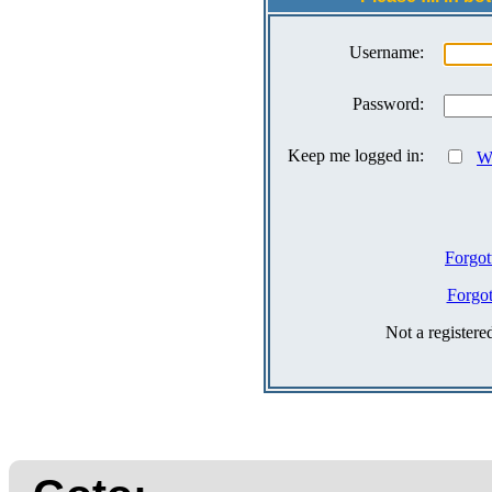
Username:
Password:
Keep me logged in:
Wh
Forgot
Forgo
Not a register