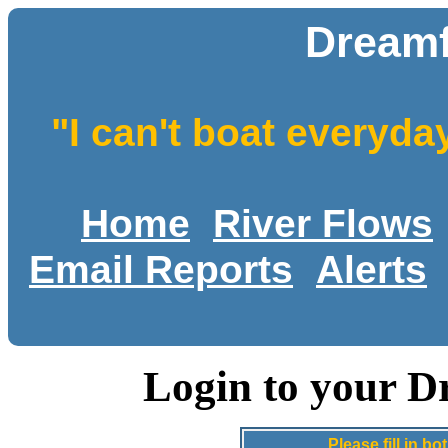
Dreamf
"I can't boat everyda
Home
River Flows
Email Reports
Alerts
Login to your D
Please fill in 