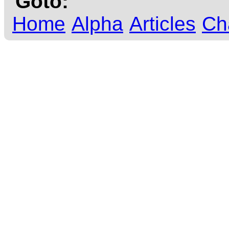
Goto:
Home
Alpha
Articles
Ch