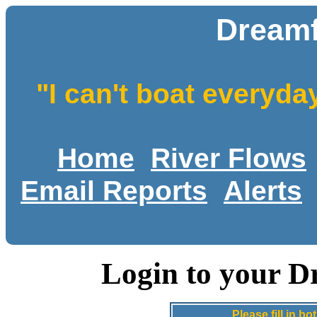
Dreamf
"I can't boat everyda
Home
River Flows
Email Reports
Alerts
Login to your D
Please fill in 