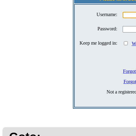
Username:
Password:
Keep me logged in:
Wh
Forgot
Forgo
Not a register