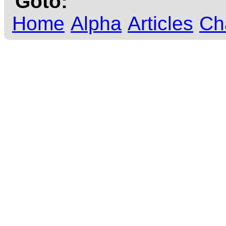
Goto:
Home
Alpha
Articles
Ch