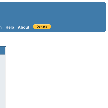
n
Help
About