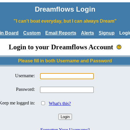
Dreamflows Login
"I can't boat everyday, but I can always Dream"
tin Board
Custom
Email Reports
Alerts
Signup
Logi
Login to your Dreamflows Account
Please fill in both Username and Password
Username:
Password:
Keep me logged in:
What's this?
Forgotten Your Username?