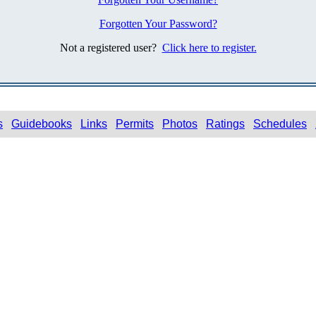
Forgotten Your Password?
Not a registered user?
Click here to register.
s
Guidebooks
Links
Permits
Photos
Ratings
Schedules