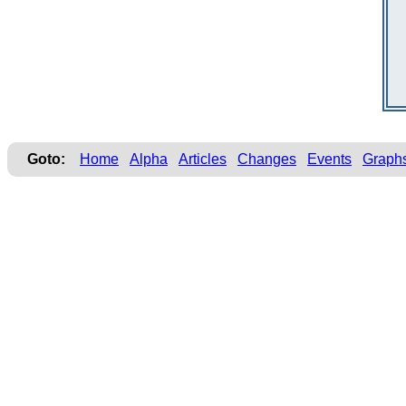
Goto:
Home
Alpha
Articles
Changes
Events
Graph