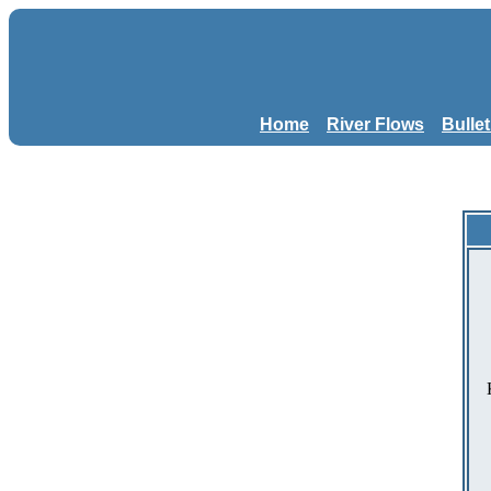
Home
River Flows
Bulle