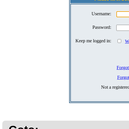
Username:
Password:
Keep me logged in:
Wh
Forgot
Forgo
Not a register