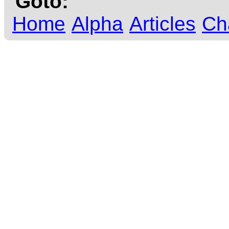
Goto:
Home
Alpha
Articles
Ch