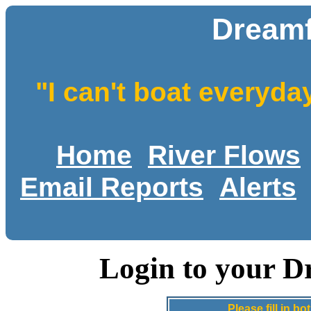
Dreamf
"I can't boat everyda
Home
River Flows
Email Reports
Alerts
Login to your D
Please fill in 