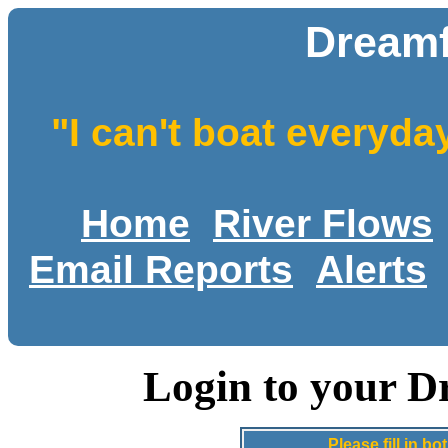
Dreamf
"I can't boat everyda
Home
River Flows
Email Reports
Alerts
Login to your D
Please fill in 