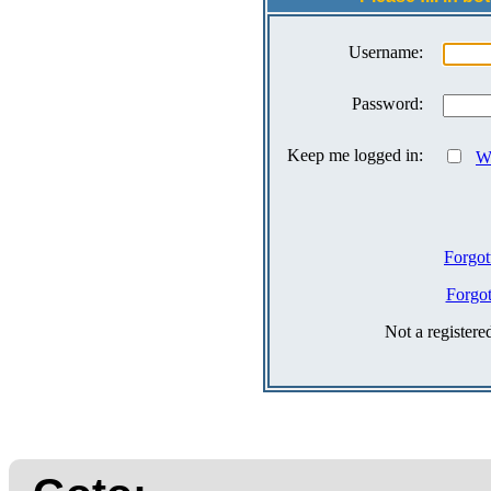
Username:
Password:
Keep me logged in:
Wh
Forgot
Forgo
Not a register