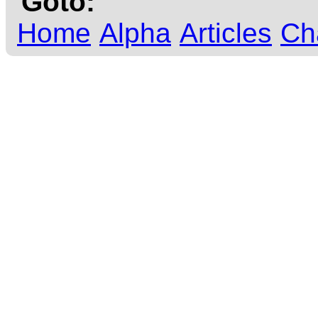
Goto:
Home
Alpha
Articles
Ch