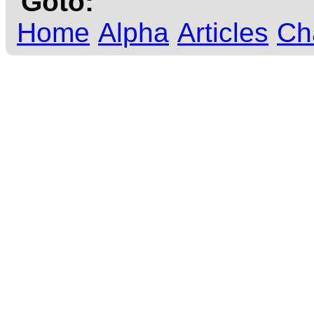
Goto:
Home
Alpha
Articles
Ch