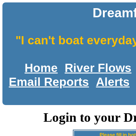
Dreamf
"I can't boat everyda
Home
River Flows
Email Reports
Alerts
Login to your D
Please fill in 