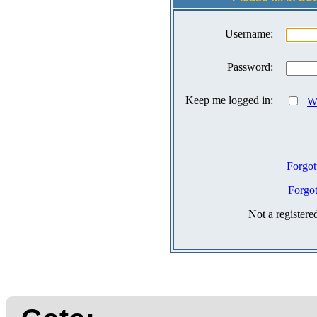
Username:
Password:
Keep me logged in:
Wh
Forgot
Forgo
Not a register