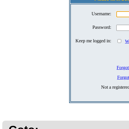
Username:
Password:
Keep me logged in:
Wh
Forgot
Forgo
Not a register