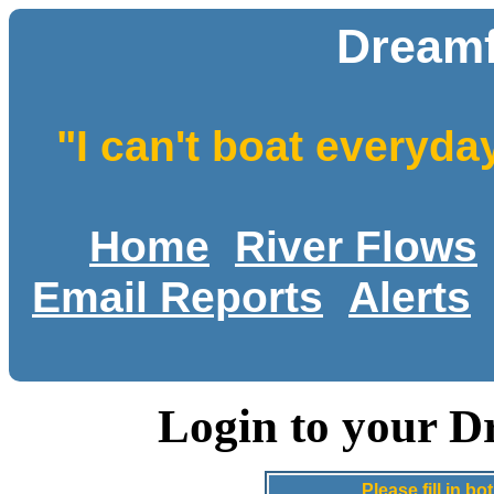
Dreamf
"I can't boat everyda
Home
River Flows
Email Reports
Alerts
Login to your D
Please fill in 