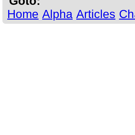
Goto:
Home
Alpha
Articles
Ch