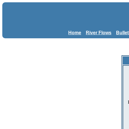
Home
River Flows
Bulle