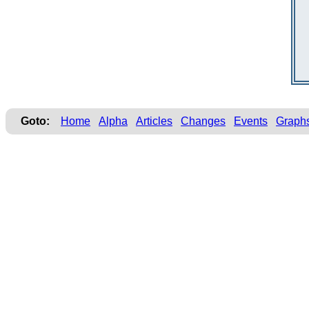
Goto:
Home
Alpha
Articles
Changes
Events
Graph