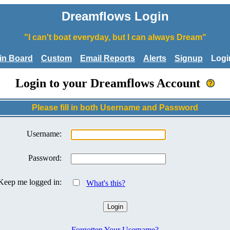
Dreamflows Login
"I can't boat everyday, but I can always Dream"
tin Board
Custom
Email Reports
Alerts
Signup
Logi
Login to your Dreamflows Account
Please fill in both Username and Password
Username:
Password:
Keep me logged in:
What's this?
Forgotten Your Username?