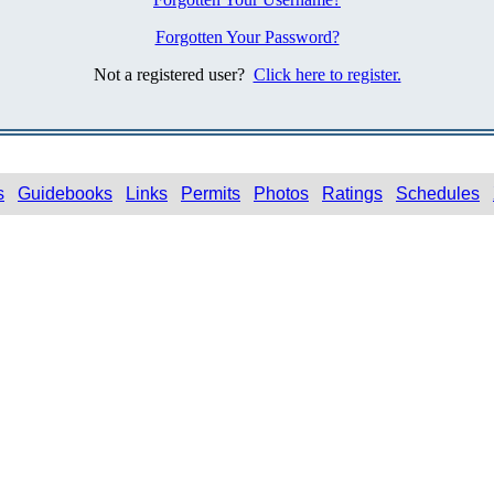
Forgotten Your Password?
Not a registered user?
Click here to register.
s
Guidebooks
Links
Permits
Photos
Ratings
Schedules