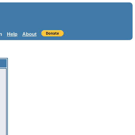
n
Help
About