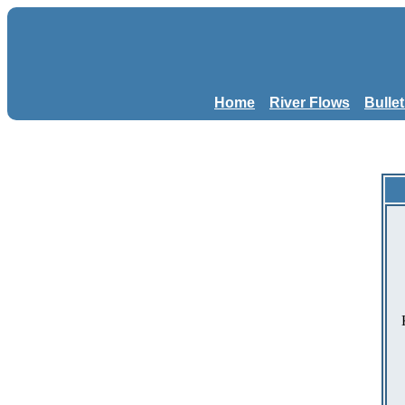
Home
River Flows
Bulle