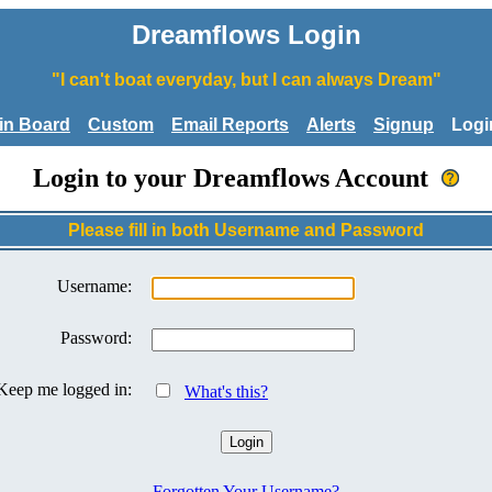
Dreamflows Login
"I can't boat everyday, but I can always Dream"
tin Board
Custom
Email Reports
Alerts
Signup
Logi
Login to your Dreamflows Account
Please fill in both Username and Password
Username:
Password:
Keep me logged in:
What's this?
Forgotten Your Username?