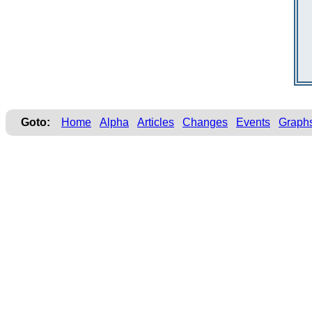
Goto:
Home
Alpha
Articles
Changes
Events
Graph