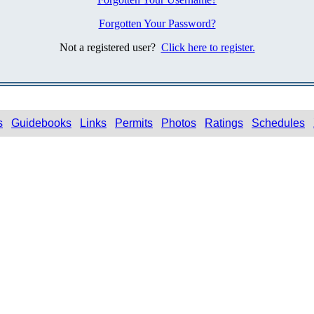
Forgotten Your Password?
Not a registered user?
Click here to register.
s
Guidebooks
Links
Permits
Photos
Ratings
Schedules