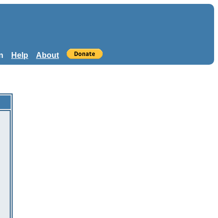
n
Help
About