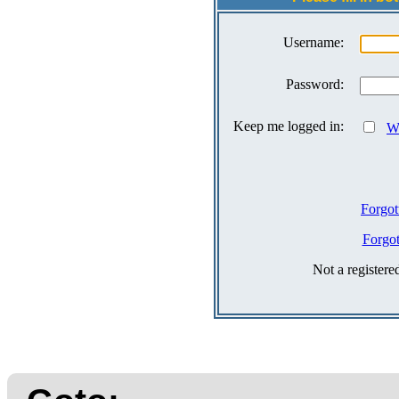
Username:
Password:
Keep me logged in:
Wh
Forgot
Forgo
Not a register