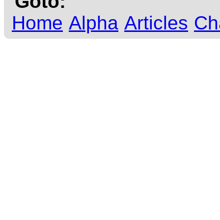
Goto:
Home
Alpha
Articles
Ch