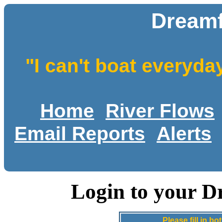
Dreamf
"I can't boat everyda
Home
River Flows
Email Reports
Alerts
Login to your D
Please fill in 