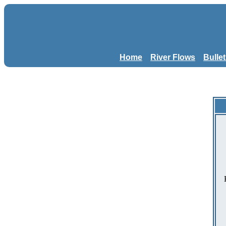
Home
River Flows
Bulle