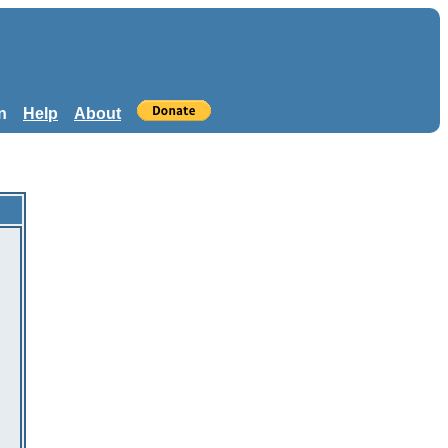
n
Help
About