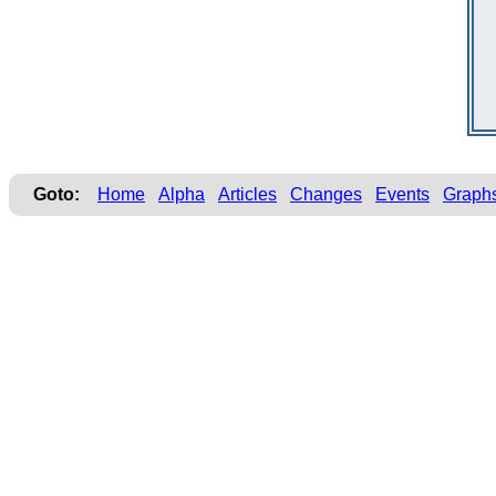
Goto:
Home
Alpha
Articles
Changes
Events
Graph