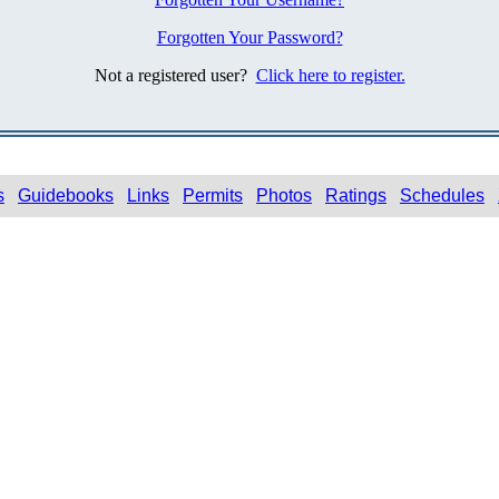
Forgotten Your Password?
Not a registered user?
Click here to register.
s
Guidebooks
Links
Permits
Photos
Ratings
Schedules