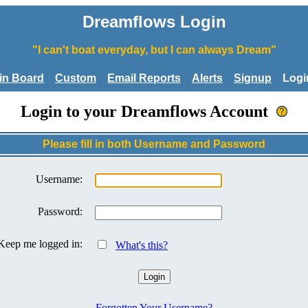
Dreamflows Login
"I can't boat everyday, but I can always Dream"
tin Board
Custom
Email Reports
Alerts
Signup
Logi
Login to your Dreamflows Account
Please fill in both Username and Password
Username:
Password:
Keep me logged in:
What's this?
Forgotten Your Username?