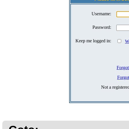
Username:
Password:
Keep me logged in:
Wh
Forgot
Forgo
Not a register