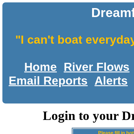
Dreamf
"I can't boat everyda
Home
River Flows
Email Reports
Alerts
Login to your D
Please fill in 