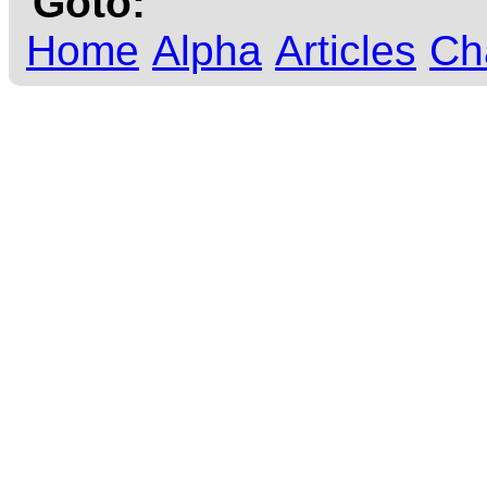
Goto:
Home
Alpha
Articles
Ch