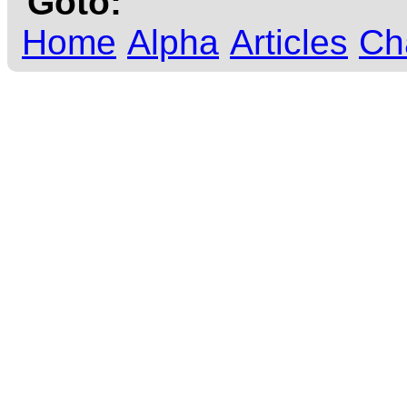
Goto:
Home
Alpha
Articles
Ch