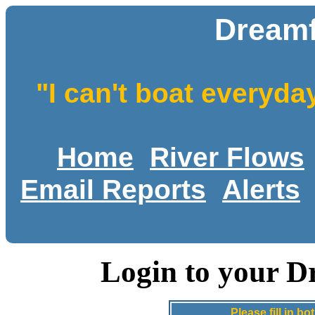
Dreamf
"I can't boat everyda
Home
River Flows
Email Reports
Alerts
Login to your D
Please fill in 