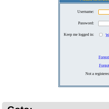
Username:
Password:
Keep me logged in:
Wh
Forgot
Forgo
Not a register