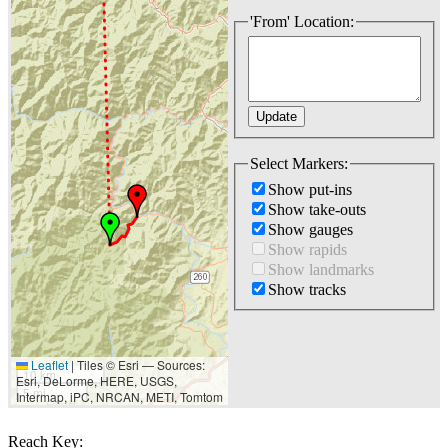
'From' Location:
Select Markers:
Show put-ins
Show take-outs
Show gauges
Show rapids
Show landmarks
Show tracks
Leaflet
|
Tiles © Esri — Sources:
10 km
Esri, DeLorme, HERE, USGS,
5 mi
Intermap, iPC, NRCAN, METI, Tomtom
Reach Key: