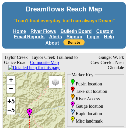
Dreamflows Reach Map
"I can't boat everyday, but I can always Dream"
Home
River Flows
Bulletin Board
Custom
Email Reports
Alerts
Signup
Login
Help
About
Taylor Creek - Taylor Creek Trailhead to
Gauge: W. Fk
Galice Road
Composite Map
Cow Creek - Near
Glendale
Marker Key:
+
Put-in location
−
Take-out location
River Access
+5
Gauge location
−5
Rapid location
Misc landmark