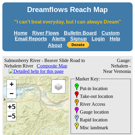
Dreamflows Reach Map
"I can't boat everyday, but I can always Dream"
Home
River Flows
Bulletin Board
Custom
Email Reports
Alerts
Signup
Login
Help
About
Salmonberry River - Beaver Slide Road to
Gauge:
Nehalem River
Composite Map
Nehalem -
Near Vernonia
Marker Key:
+
Put-in location
−
Take-out location
River Access
+5
Gauge location
−5
Rapid location
Misc landmark