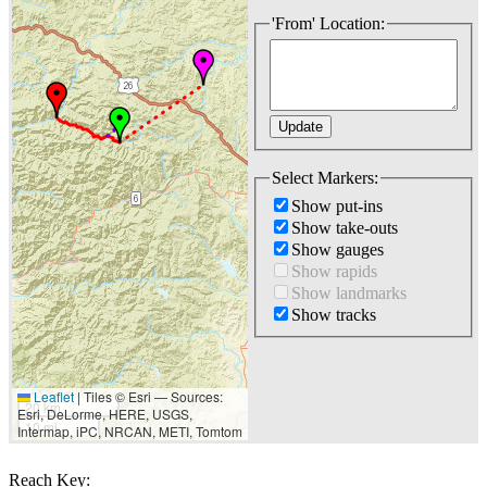
'From' Location:
Select Markers:
Show put-ins
Show take-outs
Show gauges
Show rapids
Show landmarks
Show tracks
Leaflet
|
Tiles © Esri — Sources:
20 km
Esri, DeLorme, HERE, USGS,
10 mi
Intermap, iPC, NRCAN, METI, Tomtom
Reach Key: