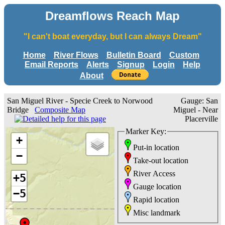
Dreamflows Reach Map
"I can't boat everyday, but I can always Dream"
Home
River Flows
Bulletin Board
Custom
Email Reports
Alerts
Signup
Login
Help
About
San Miguel River - Specie Creek to Norwood
Gauge: San
Bridge
Composite Map
Miguel - Near
Placerville
Marker Key:
+
Put-in location
−
Take-out location
River Access
+5
Gauge location
−5
Rapid location
Misc landmark