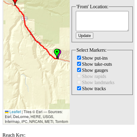
'From' Location:
Select Markers:
Show put-ins
Show take-outs
Show gauges
Show rapids
Show landmarks
Show tracks
Leaflet
|
Tiles © Esri — Sources:
5 km
Esri, DeLorme, HERE, USGS,
3 mi
Intermap, iPC, NRCAN, METI, Tomtom
Reach Key: