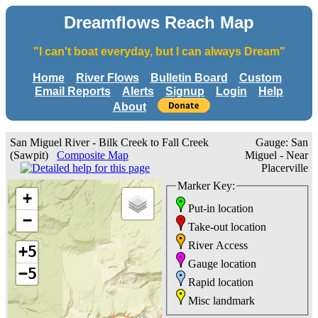
Dreamflows Reach Map
"I can't boat everyday, but I can always Dream"
Home
River Flows
Bulletin Board
Custom
Email Reports
Alerts
Signup
Login
Help
About
San Miguel River - Bilk Creek to Fall Creek
Gauge: San
(Sawpit)
Composite Map
Miguel - Near
Placerville
Marker Key:
+
Put-in location
−
Take-out location
River Access
+5
Gauge location
−5
Rapid location
Misc landmark