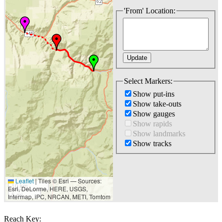
'From' Location:
Select Markers:
Show put-ins
Show take-outs
Show gauges
Show rapids
Show landmarks
Show tracks
Leaflet
|
Tiles © Esri — Sources:
10 km
Esri, DeLorme, HERE, USGS,
5 mi
Intermap, iPC, NRCAN, METI, Tomtom
Reach Key: