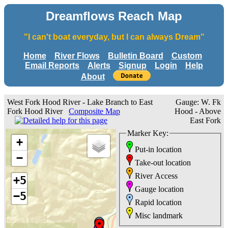
Dreamflows Reach Map
"I can't boat everyday, but I can always Dream"
Home
River Flows
Bulletin Board
Custom
Email Reports
Alerts
Signup
Login
Help
About
West Fork Hood River - Lake Branch to East
Gauge: W. Fk
Fork Hood River
Composite Map
Hood - Above
East Fork
Marker Key:
+
Put-in location
−
Take-out location
River Access
+5
Gauge location
−5
Rapid location
Misc landmark