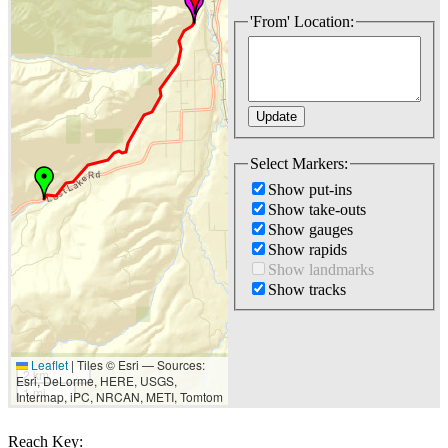
'From' Location:
Select Markers:
Show put-ins
Show take-outs
Show gauges
Show rapids
Show landmarks
Show tracks
Leaflet
|
Tiles © Esri — Sources:
2 km
Esri, DeLorme, HERE, USGS,
1 mi
Intermap, iPC, NRCAN, METI, Tomtom
Reach Key: