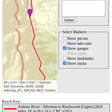
Select Markers:
Show put-ins
Show take-outs
Show gauges
Show rapids
Show landmarks
Show tracks
Leaflet
|
Tiles © Esri — Sources:
500 m
Esri, DeLorme, HERE, USGS,
2000 ft
Intermap, iPC, NRCAN, METI, Tomtom
Reach Key:
Animas River - Silverton to Rockwood (Upper) (26.8
miles, IV to IV+ (V-), CRC p202)