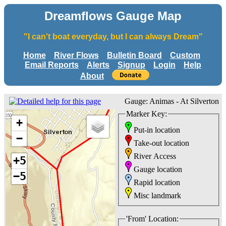
Dreamflows Gauge Map
"I can't boat everyday, but I can always Dream"
Home
River Flows
Bulletin Board
Custom
Email Reports
Alerts
Signup
Login
Help
About
Gauge: Animas - At Silverton
Marker Key:
+
Put-in location
−
Take-out location
River Access
+5
Gauge location
−5
Rapid location
Misc landmark
'From' Location: