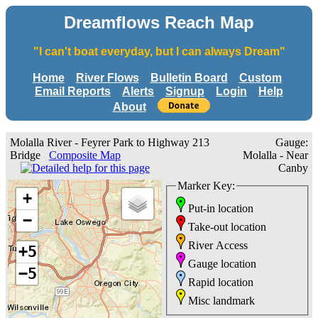
Dreamflows Reach Map
"I can't boat everyday, but I can always Dream"
Home
River Flows
Bulletin Board
Custom
Email Reports
Alerts
Signup
Login
Help
About
Molalla River - Feyrer Park to Highway 213
Gauge:
Bridge
Composite Map
Molalla - Near
Canby
Marker Key:
+
Put-in location
−
Take-out location
River Access
+5
Gauge location
−5
Rapid location
Misc landmark