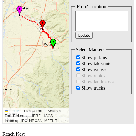
'From' Location:
Select Markers:
Show put-ins
Show take-outs
Show gauges
Show rapids
Show landmarks
Show tracks
Leaflet
|
Tiles © Esri — Sources:
10 km
Esri, DeLorme, HERE, USGS,
5 mi
Intermap, iPC, NRCAN, METI, Tomtom
Reach Key: