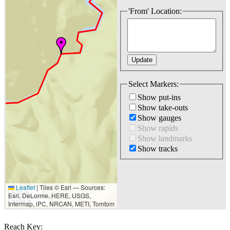
'From' Location:
Select Markers:
Show put-ins
Show take-outs
Show gauges
Show rapids
Show landmarks
Show tracks
Leaflet
|
Tiles © Esri — Sources:
500 m
Esri, DeLorme, HERE, USGS,
2000 ft
Intermap, iPC, NRCAN, METI, Tomtom
Reach Key: