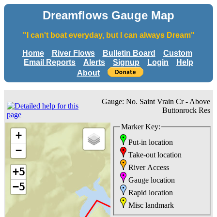
Dreamflows Gauge Map
"I can't boat everyday, but I can always Dream"
Home
River Flows
Bulletin Board
Custom
Email Reports
Alerts
Signup
Login
Help
About
Gauge: No. Saint Vrain Cr - Above
Buttonrock Res
Marker Key:
+
Put-in location
−
Take-out location
River Access
+5
Gauge location
−5
Rapid location
Misc landmark