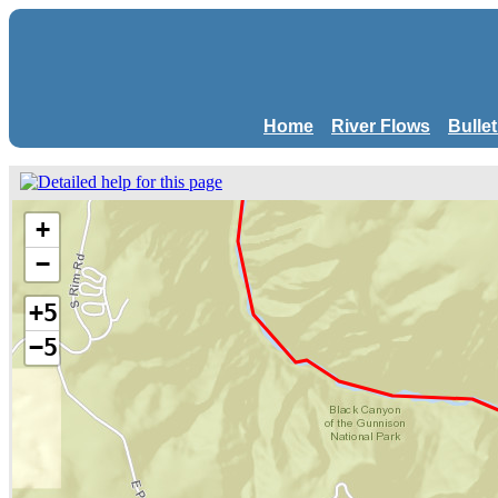
Home
River Flows
Bulle
+
−
+5
−5