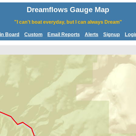
Dreamflows Gauge Map
"I can't boat everyday, but I can always Dream"
tin Board
Custom
Email Reports
Alerts
Signup
Logi