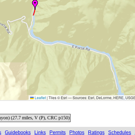
Leaflet
|
Tiles © Esri — Sources: Esri, DeLorme, HERE, USG
nyon) (27.7 miles, V (P), CRC p150)
s
Guidebooks
Links
Permits
Photos
Ratings
Schedules