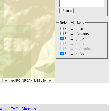
Select Markers:
Show put-ins
Show take-outs
Show gauges
Show rapids
Show landmarks
Show tracks
S, Intermap, iPC, NRCAN, METI, Tomtom
Xlist
FAQ
Sitemap