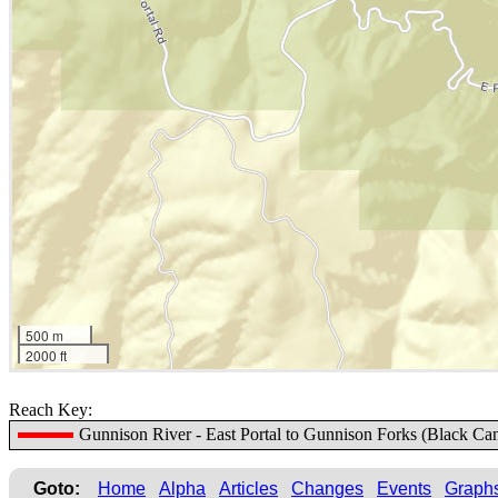
500 m
2000 ft
Reach Key:
Gunnison River - East Portal to Gunnison Forks (Black Ca
Goto:
Home
Alpha
Articles
Changes
Events
Graph