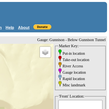
n
Help
About
Gauge: Gunnison - Below Gunnison Tunnel
Marker Key:
Put-in location
Take-out location
River Access
Gauge location
Rapid location
Misc landmark
'From' Location: