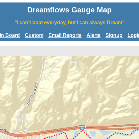
Dreamflows Gauge Map
"I can't boat everyday, but I can always Dream"
tin Board
Custom
Email Reports
Alerts
Signup
Logi