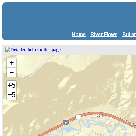
Home
River Flows
Bulle
+
−
+5
−5