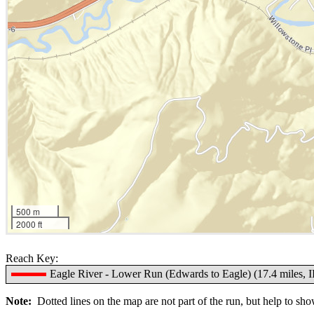
500 m
2000 ft
Reach Key:
Eagle River - Lower Run (Edwards to Eagle) (17.4 miles, I
Note:
Dotted lines on the map are not part of the run, but help to show 