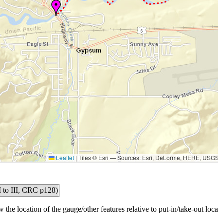
Leaflet
|
Tiles © Esri — Sources: Esri, DeLorme, HERE, USG
I to III, CRC p128)
the location of the gauge/other features relative to put-in/take-out loca