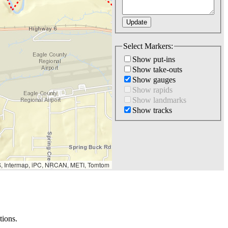
Select Markers:
Show put-ins
Show take-outs
Show gauges
Show rapids
Show landmarks
Show tracks
S, Intermap, iPC, NRCAN, METI, Tomtom
tions.