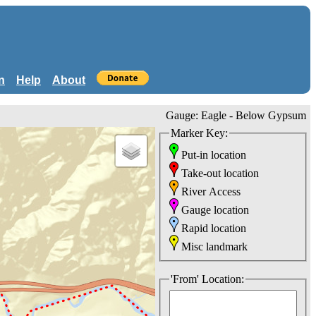
n
Help
About
Gauge: Eagle - Below Gypsum
Marker Key:
Put-in location
Take-out location
River Access
Gauge location
Rapid location
Misc landmark
'From' Location: