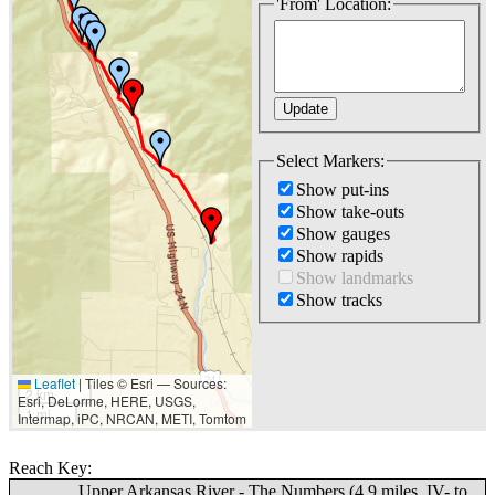
'From' Location:
Select Markers:
Show put-ins
Show take-outs
Show gauges
Show rapids
Show landmarks
Show tracks
Leaflet
|
Tiles © Esri — Sources:
2 km
Esri, DeLorme, HERE, USGS,
1 mi
Intermap, iPC, NRCAN, METI, Tomtom
Reach Key:
Upper Arkansas River - The Numbers (4.9 miles, IV- to