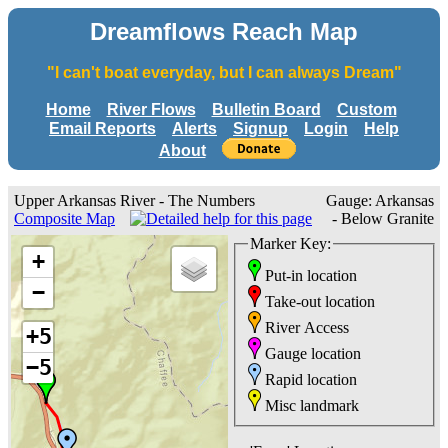
Dreamflows Reach Map
"I can't boat everyday, but I can always Dream"
Home
River Flows
Bulletin Board
Custom
Email Reports
Alerts
Signup
Login
Help
About
Upper Arkansas River - The Numbers
Gauge: Arkansas
Composite Map
- Below Granite
Marker Key:
+
Put-in location
−
Take-out location
River Access
+5
Gauge location
−5
Rapid location
Misc landmark