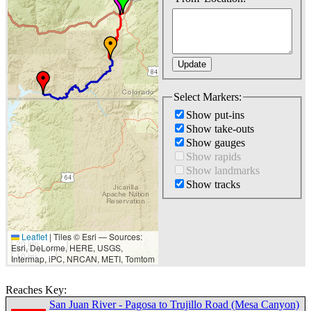
Select Markers:
Show put-ins
Show take-outs
Show gauges
Show rapids
Show landmarks
Show tracks
Leaflet
|
Tiles © Esri — Sources:
20 km
Esri, DeLorme, HERE, USGS,
10 mi
Intermap, iPC, NRCAN, METI, Tomtom
Reaches Key:
San Juan River - Pagosa to Trujillo Road (Mesa Canyon)