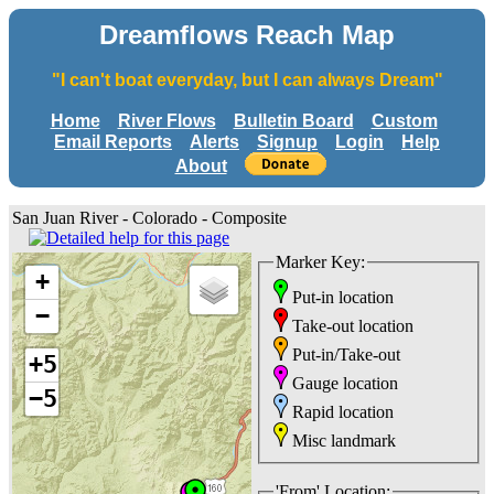
Dreamflows Reach Map
"I can't boat everyday, but I can always Dream"
Home
River Flows
Bulletin Board
Custom
Email Reports
Alerts
Signup
Login
Help
About
San Juan River - Colorado - Composite
Marker Key:
+
Put-in location
−
Take-out location
Put-in/Take-out
+5
Gauge location
−5
Rapid location
Misc landmark
'From' Location: