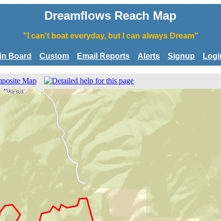
Dreamflows Reach Map
"I can't boat everyday, but I can always Dream"
tin Board
Custom
Email Reports
Alerts
Signup
Logi
posite Map