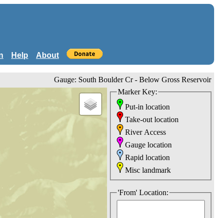
n
Help
About
Gauge: South Boulder Cr - Below Gross Reservoir
Marker Key:
Put-in location
Take-out location
River Access
Gauge location
Rapid location
Misc landmark
'From' Location: