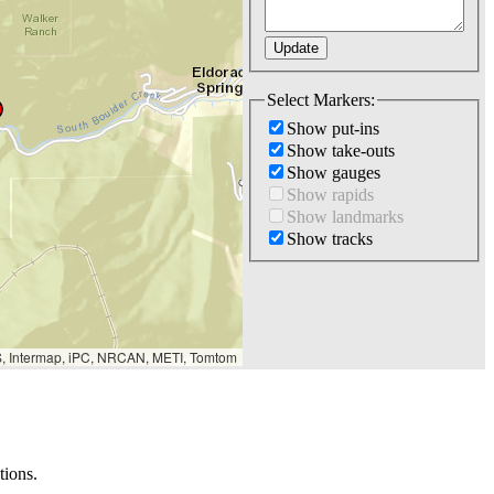
Select Markers:
Show put-ins
Show take-outs
Show gauges
Show rapids
Show landmarks
Show tracks
S, Intermap, iPC, NRCAN, METI, Tomtom
tions.