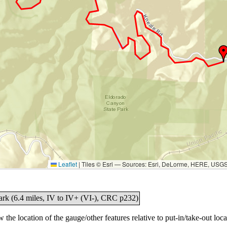
Leaflet
|
Tiles © Esri — Sources: Esri, DeLorme, HERE, USG
ark (6.4 miles, IV to IV+ (VI-), CRC p232)
the location of the gauge/other features relative to put-in/take-out loca