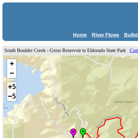
Home
River Flows
Bulle
South Boulder Creek - Gross Reservoir to Eldorado State Park
Com
+
−
+5
−5