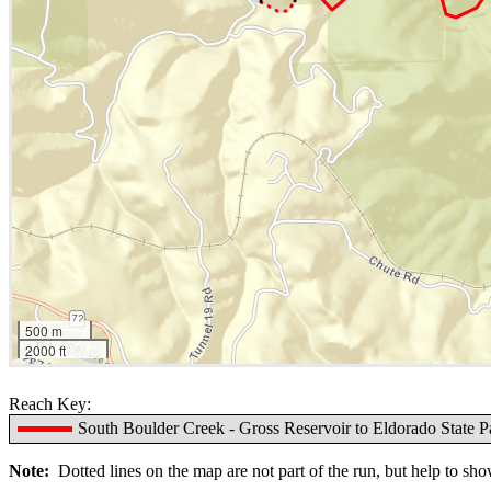
500 m
2000 ft
Reach Key:
South Boulder Creek - Gross Reservoir to Eldorado State P
Note:
Dotted lines on the map are not part of the run, but help to show 