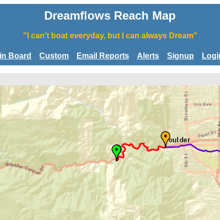
Dreamflows Reach Map
"I can't boat everyday, but I can always Dream"
tin Board
Custom
Email Reports
Alerts
Signup
Logi