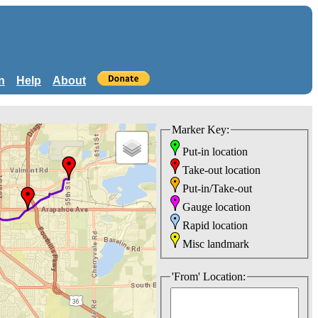
n
Help
About
Marker Key:
Put-in location
Take-out location
Put-in/Take-out
Gauge location
Rapid location
Misc landmark
'From' Location: