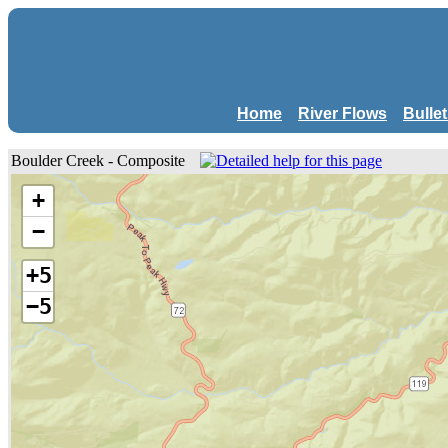
Home
River Flows
Bulle
Boulder Creek - Composite
+
−
+5
−5