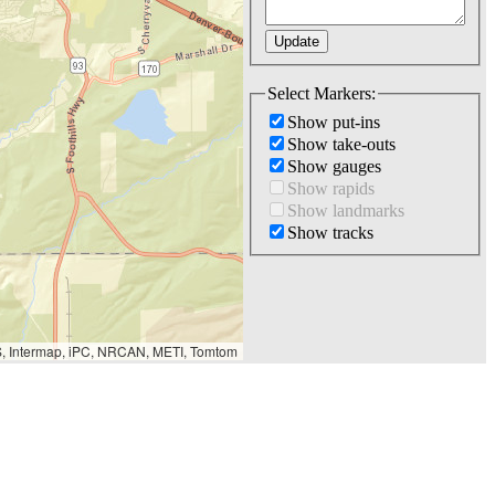
Select Markers:
Show put-ins
Show take-outs
Show gauges
Show rapids
Show landmarks
Show tracks
S, Intermap, iPC, NRCAN, METI, Tomtom