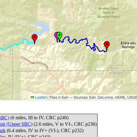
Leaflet
|
Tiles © Esri — Sources: Esri, DeLorme, HERE, USG
 SBC)
(6 miles, III to IV, CRC p240)
voir (Upper SBC)
(2.6 miles, V to VI-, CRC p236)
ark
(6.4 miles, IV to IV+ (VI-), CRC p232)
iles, IV (IV+), CRC p243)