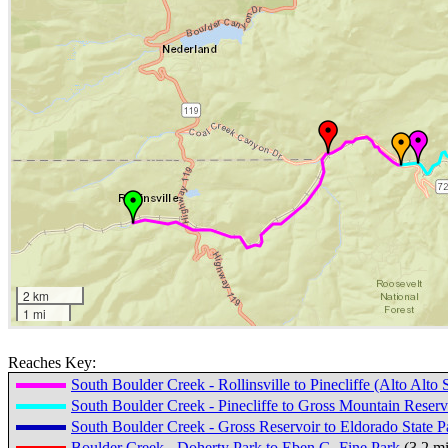
2 km
1 mi
Reaches Key:
South Boulder Creek - Rollinsville to Pinecliffe (Alto Alto
South Boulder Creek - Pinecliffe to Gross Mountain Reser
South Boulder Creek - Gross Reservoir to Eldorado State P
Boulder Creek - Doherty Park to Eben G. Fine Park
(3.2 m