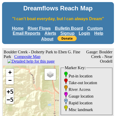
Dreamflows Reach Map
"I can't boat everyday, but I can always Dream"
Home
River Flows
Bulletin Board
Custom
Email Reports
Alerts
Signup
Login
Help
About
Boulder Creek - Doherty Park to Eben G. Fine
Gauge: Boulder
Park
Composite Map
Creek - Near
Orodell
Marker Key:
+
Put-in location
−
Take-out location
River Access
+5
Gauge location
−5
Rapid location
Misc landmark