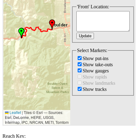
'From' Location:
Select Markers:
Show put-ins
Show take-outs
Show gauges
Show rapids
Show landmarks
Show tracks
Leaflet
|
Tiles © Esri — Sources:
2 km
Esri, DeLorme, HERE, USGS,
1 mi
Intermap, iPC, NRCAN, METI, Tomtom
Reach Key: