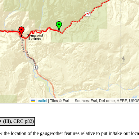
Leaflet
|
Tiles © Esri — Sources: Esri, DeLorme, HERE, USG
+ (III), CRC p82)
the location of the gauge/other features relative to put-in/take-out loca