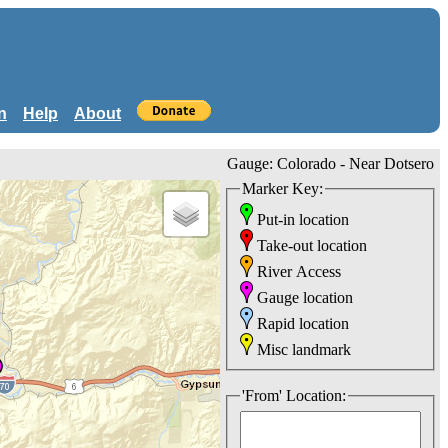
n
Help
About
Gauge: Colorado - Near Dotsero
Marker Key:
Put-in location
Take-out location
River Access
Gauge location
Rapid location
Misc landmark
'From' Location: