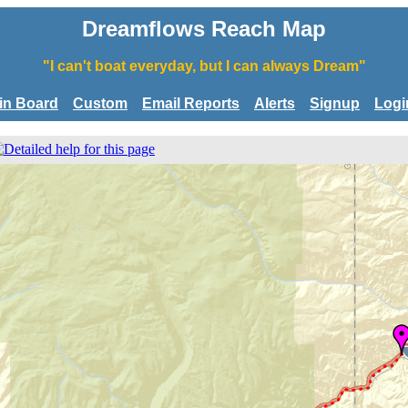
Dreamflows Reach Map
"I can't boat everyday, but I can always Dream"
tin Board
Custom
Email Reports
Alerts
Signup
Logi