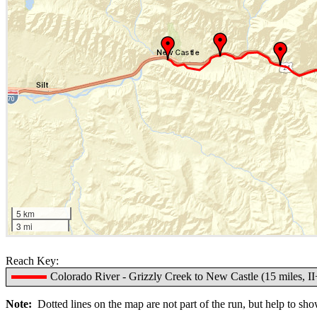
5 km
3 mi
Reach Key:
Colorado River - Grizzly Creek to New Castle (15 miles, II
Note:
Dotted lines on the map are not part of the run, but help to show 