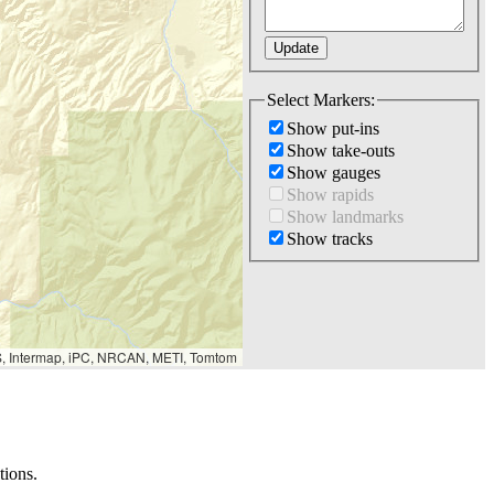
Select Markers:
Show put-ins
Show take-outs
Show gauges
Show rapids
Show landmarks
Show tracks
S, Intermap, iPC, NRCAN, METI, Tomtom
tions.