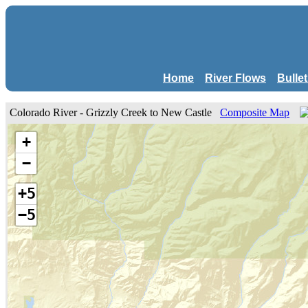
Home
River Flows
Bulle
Colorado River - Grizzly Creek to New Castle
Composite Map
+
−
+5
−5