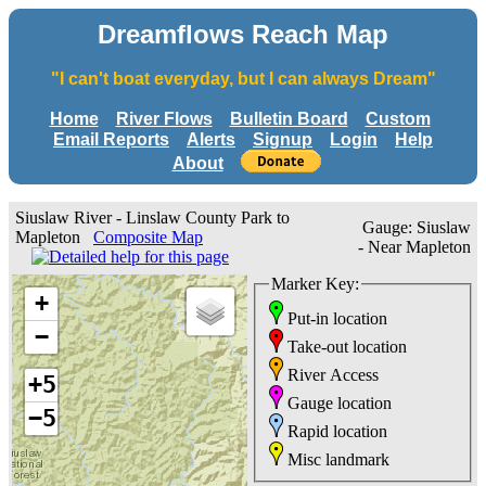
Dreamflows Reach Map
"I can't boat everyday, but I can always Dream"
Home
River Flows
Bulletin Board
Custom
Email Reports
Alerts
Signup
Login
Help
About
Siuslaw River - Linslaw County Park to
Gauge: Siuslaw
Mapleton
Composite Map
- Near Mapleton
Marker Key:
+
Put-in location
−
Take-out location
River Access
+5
Gauge location
−5
Rapid location
Misc landmark