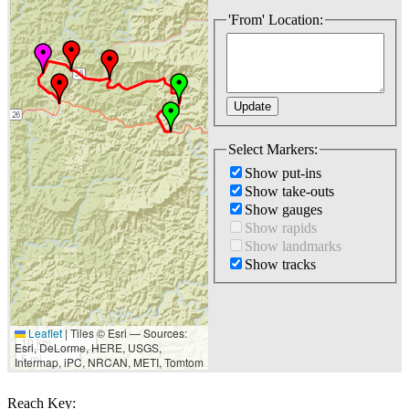
'From' Location:
Select Markers:
Show put-ins
Show take-outs
Show gauges
Show rapids
Show landmarks
Show tracks
Leaflet
|
Tiles © Esri — Sources:
10 km
Esri, DeLorme, HERE, USGS,
5 mi
Intermap, iPC, NRCAN, METI, Tomtom
Reach Key: