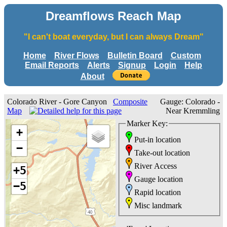
Dreamflows Reach Map
"I can't boat everyday, but I can always Dream"
Home
River Flows
Bulletin Board
Custom
Email Reports
Alerts
Signup
Login
Help
About
Colorado River - Gore Canyon
Composite
Gauge: Colorado -
Map
Near Kremmling
Marker Key:
+
Put-in location
−
Take-out location
River Access
+5
Gauge location
−5
Rapid location
Misc landmark