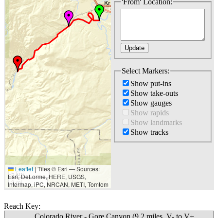
'From' Location:
Select Markers:
Show put-ins
Show take-outs
Show gauges
Show rapids
Show landmarks
Show tracks
Leaflet
|
Tiles © Esri — Sources:
5 km
Esri, DeLorme, HERE, USGS,
3 mi
Intermap, iPC, NRCAN, METI, Tomtom
Reach Key:
Colorado River - Gore Canyon (9.2 miles, V- to V+,