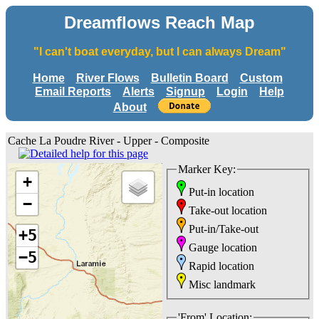
Dreamflows Reach Map
"I can't boat everyday, but I can always Dream"
Home
River Flows
Bulletin Board
Custom
Email Reports
Alerts
Signup
Login
Help
About
Cache La Poudre River - Upper - Composite
Marker Key:
+
Put-in location
−
Take-out location
Put-in/Take-out
+5
Gauge location
−5
Rapid location
Misc landmark
'From' Location: