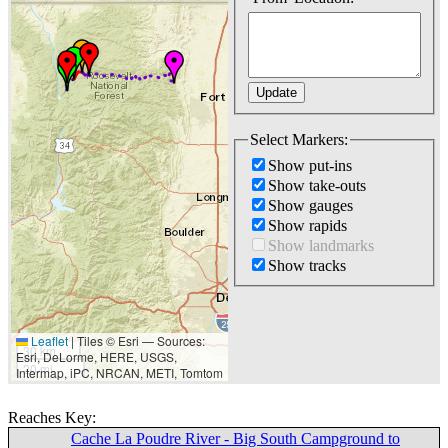
Select Markers:
Show put-ins
Show take-outs
Show gauges
Show rapids
Show landmarks
Show tracks
Leaflet
|
Tiles © Esri — Sources:
30 km
Esri, DeLorme, HERE, USGS,
20 mi
Intermap, iPC, NRCAN, METI, Tomtom
Reaches Key:
Cache La Poudre River - Big South Campground to