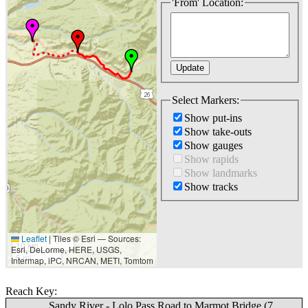
'From' Location:
Select Markers:
Show put-ins
Show take-outs
Show gauges
Show rapids
Show landmarks
Show tracks
Leaflet
|
Tiles © Esri — Sources:
10 km
Esri, DeLorme, HERE, USGS,
5 mi
Intermap, iPC, NRCAN, METI, Tomtom
Reach Key:
Sandy River - Lolo Pass Road to Marmot Bridge (7