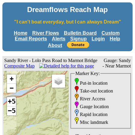
Dreamflows Reach Map
"I can't boat everyday, but I can always Dream"
Home
River Flows
Bulletin Board
Custom
Email Reports
Alerts
Signup
Login
Help
About
Sandy River - Lolo Pass Road to Marmot Bridge
Gauge: Sandy
Composite Map
- Near Marmot
Marker Key:
+
Put-in location
−
Take-out location
River Access
+5
Gauge location
−5
Rapid location
Misc landmark