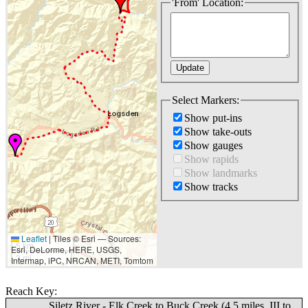
'From' Location:
Select Markers:
Show put-ins
Show take-outs
Show gauges
Show rapids
Show landmarks
Show tracks
Leaflet
|
Tiles © Esri — Sources:
5 km
Esri, DeLorme, HERE, USGS,
3 mi
Intermap, iPC, NRCAN, METI, Tomtom
Reach Key:
Siletz River - Elk Creek to Buck Creek (4.5 miles, III to