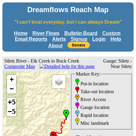
Dreamflows Reach Map
"I can't boat everyday, but I can always Dream"
Home
River Flows
Bulletin Board
Custom
Email Reports
Alerts
Signup
Login
Help
About
Siletz River - Elk Creek to Buck Creek
Gauge: Siletz -
Composite Map
Near Siletz
Marker Key:
+
Put-in location
−
Take-out location
River Access
+5
Gauge location
−5
Rapid location
Misc landmark