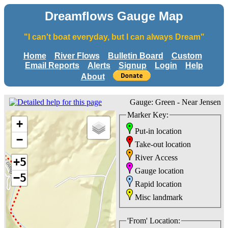
Dreamflows Gauge Map
"I can't boat everyday, but I can always Dream"
Home
River Flows
Bulletin Board
Custom
Email Reports
Alerts
Signup
Login
Help
About
Gauge: Green - Near Jensen
Marker Key:
+
Put-in location
−
Take-out location
River Access
+5
Gauge location
−5
Rapid location
Misc landmark
'From' Location: