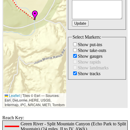
Select Markers:
Show put-ins
Show take-outs
Show gauges
Show rapids
Show landmarks
Show tracks
Leaflet
|
Tiles © Esri — Sources:
500 m
Esri, DeLorme, HERE, USGS,
2000 ft
Intermap, iPC, NRCAN, METI, Tomtom
Reach Key:
Green River - Split Mountain Canyon (Echo Park to Split
Mountain) (24 miles, II to IV, AWA)