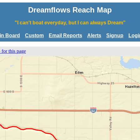
Dreamflows Reach Map
"I can't boat everyday, but I can always Dream"
tin Board
Custom
Email Reports
Alerts
Signup
Logi