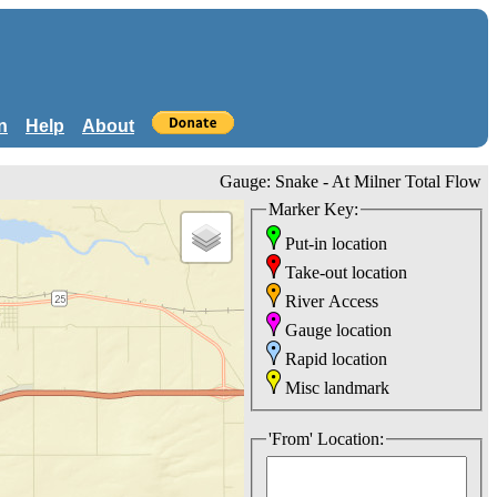
n
Help
About
Gauge: Snake - At Milner Total Flow
Marker Key:
Put-in location
Take-out location
River Access
Gauge location
Rapid location
Misc landmark
'From' Location: