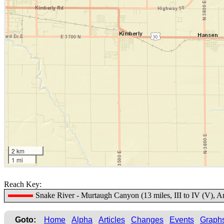
2 km
1 mi
Reach Key:
Snake River - Murtaugh Canyon (13 miles, III to IV (V), 
Goto:
Home
Alpha
Articles
Changes
Events
Graph