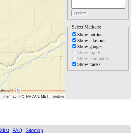
Select Markers:
Show put-ins
Show take-outs
Show gauges
Show rapids
Show landmarks
Show tracks
S, Intermap, iPC, NRCAN, METI, Tomtom
Xlist
FAQ
Sitemap