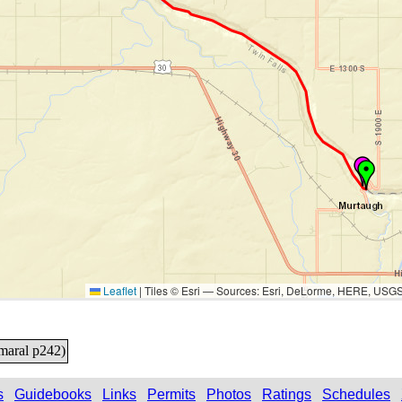
Leaflet
|
Tiles © Esri — Sources: Esri, DeLorme, HERE, USG
Amaral p242)
s
Guidebooks
Links
Permits
Photos
Ratings
Schedules