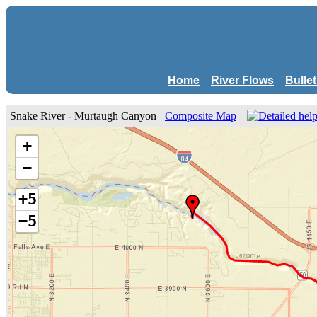
Home
River Flows
Bulle
Snake River - Murtaugh Canyon
Composite Map
+
−
+5
−5