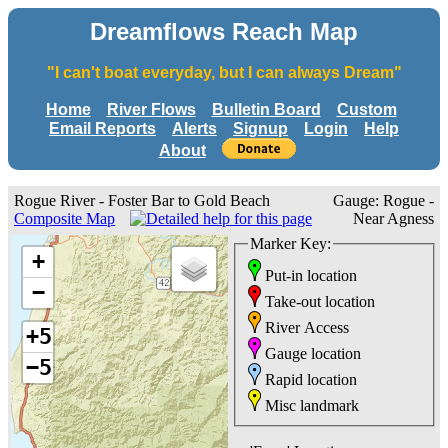
Dreamflows Reach Map
"I can't boat everyday, but I can always Dream"
Home
River Flows
Bulletin Board
Custom
Email Reports
Alerts
Signup
Login
Help
About
Rogue River - Foster Bar to Gold Beach
Gauge: Rogue -
Composite Map
Near Agness
Marker Key:
+
Put-in location
−
Take-out location
River Access
+5
Gauge location
−5
Rapid location
Misc landmark