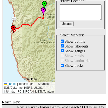
'From' Location:
Select Markers:
Show put-ins
Show take-outs
Show gauges
Show rapids
Show landmarks
Show tracks
Leaflet
|
Tiles © Esri — Sources:
20 km
Esri, DeLorme, HERE, USGS,
10 mi
Intermap, iPC, NRCAN, METI, Tomtom
Reach Key:
Rogue River - Foster Bar to Gold Beach (33.8 miles, I to