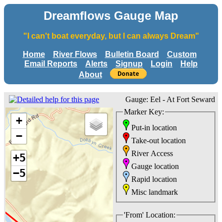
Dreamflows Gauge Map
"I can't boat everyday, but I can always Dream"
Home
River Flows
Bulletin Board
Custom
Email Reports
Alerts
Signup
Login
Help
About
Gauge: Eel - At Fort Seward
Marker Key:
+
Put-in location
−
Take-out location
River Access
+5
Gauge location
−5
Rapid location
Misc landmark
'From' Location: