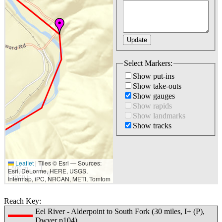
Select Markers:
Show put-ins
Show take-outs
Show gauges
Show rapids
Show landmarks
Show tracks
Leaflet
|
Tiles © Esri — Sources:
500 m
Esri, DeLorme, HERE, USGS,
2000 ft
Intermap, iPC, NRCAN, METI, Tomtom
Reach Key:
Eel River - Alderpoint to South Fork (30 miles, I+ (P),
Dwyer p104)