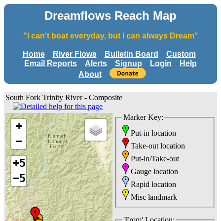
Dreamflows Reach Map
"I can't boat everyday, but I can always Dream"
Home
River Flows
Bulletin Board
Custom
Email Reports
Alerts
Signup
Login
Help
About
South Fork Trinity River - Composite
Marker Key:
+
Put-in location
−
Take-out location
Put-in/Take-out
+5
Gauge location
−5
Rapid location
Misc landmark
'From' Location: