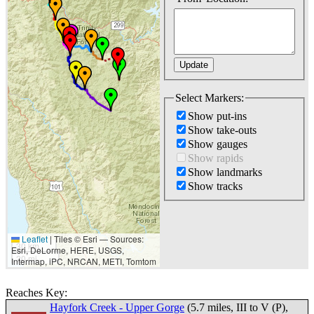
Select Markers:
Show put-ins
Show take-outs
Show gauges
Show rapids
Show landmarks
Show tracks
Leaflet
|
Tiles © Esri — Sources:
30 km
Esri, DeLorme, HERE, USGS,
20 mi
Intermap, iPC, NRCAN, METI, Tomtom
Reaches Key:
Hayfork Creek - Upper Gorge
(5.7 miles, III to V (P),