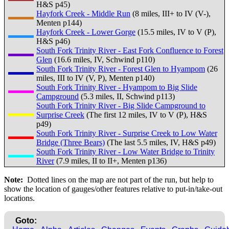
H&S p45)
Hayfork Creek - Middle Run
(8 miles, III+ to IV (V-),
Menten p144)
Hayfork Creek - Lower Gorge
(15.5 miles, IV to V (P),
H&S p46)
South Fork Trinity River - East Fork Confluence to Forest
Glen
(16.6 miles, IV, Schwind p110)
South Fork Trinity River - Forest Glen to Hyampom
(26
miles, III to IV (V, P), Menten p140)
South Fork Trinity River - Hyampom to Big Slide
Campground
(5.3 miles, II, Schwind p113)
South Fork Trinity River - Big Slide Campground to
Surprise Creek
(The first 12 miles, IV to V (P), H&S
p49)
South Fork Trinity River - Surprise Creek to Low Water
Bridge (Three Bears)
(The last 5.5 miles, IV, H&S p49)
South Fork Trinity River - Low Water Bridge to Trinity
River
(7.9 miles, II to II+, Menten p136)
Note:
Dotted lines on the map are not part of the run, but help to
show the location of gauges/other features relative to put-in/take-out
locations.
Goto: